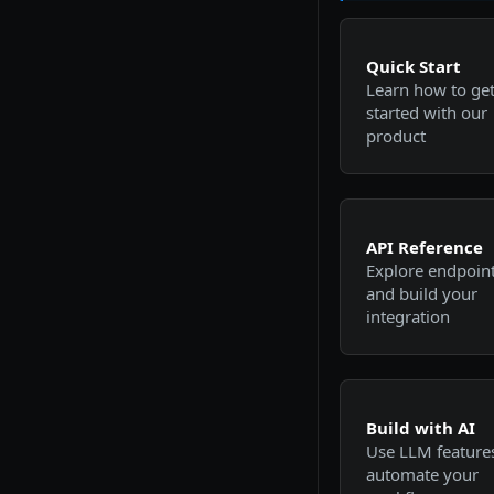
Quick Start
Learn how to ge
started with our
product
API Reference
Explore endpoin
and build your
integration
Build with AI
Use LLM features
automate your