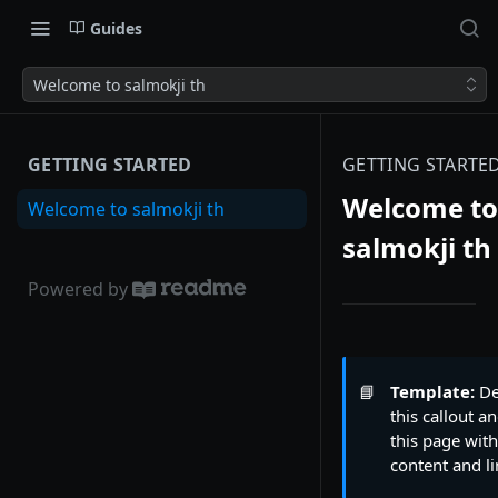
Guides
Welcome to salmokji th
GETTING STARTED
GETTING STARTE
Welcome to
Welcome to salmokji th
salmokji th
Powered by
📘
Template:
De
this callout an
this page wit
content and li